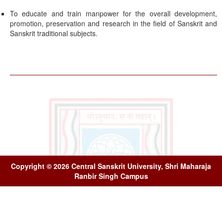
To educate and train manpower for the overall development,
promotion, preservation and research in the field of Sanskrit and
Sanskrit traditional subjects.
Copyright © 2026 Central Sanskrit University, Shri Maharaja
Ranbir Singh Campus