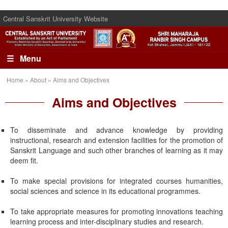
Central Sanskrit University Website
☰ Menu
Home » About » Aims and Objectives
Aims and Objectives
To disseminate and advance knowledge by providing
instructional, research and extension facilities for the promotion of
Sanskrit Language and such other branches of learning as it may
deem fit.
To make special provisions for integrated courses humanities,
social sciences and science in its educational programmes.
To take appropriate measures for promoting innovations teaching
learning process and inter-disciplinary studies and research.