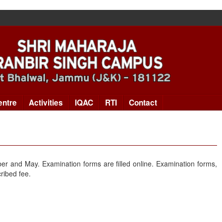
entre
Activities
IQAC
RTI
Contact
er and May. Examination forms are filled online. Examination forms,
ribed fee.