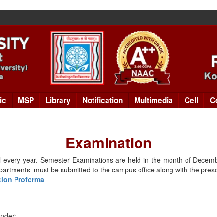
ic
MSP
Library
Notification
Multimedia
Cell
C
Examination
il every year. Semester Examinations are held in the month of Decemb
epartments, must be submitted to the campus office along with the presc
ation Proforma
under: