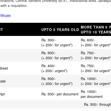
aminations, Central Sanskrit University 56-57, Institutional Area, Jana
with a requisition.
tificate
MORE THAN 5 
NT
UPTO 5 YEARS OLD
UPTO 10 YEAR
Rs. 300/-
Rs. 600/-
(+ 200/- for urgent*)
(+ 200/- for urgent*
Rs. 500/-
Rs. 750/-
(+ 200/- for urgent*)
(+ 200/- for urgent*
Rs. 400/-
Rs. 750/-
Sheet
(+ 200/- urgent*)
(+ 200/- for urgent*
Rs. 500/-
Rs. 1000/-
cate
(+ 200/- for urgent*)
(+ 200/- for urgent*
Rs. 1000/-
ript
Rs. 500/- per document
per document
Rs. 500/- through