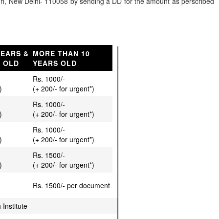
kpuri, New Delhi- 110058 by sending a DD for the amount as perscribed
YEARS &
MORE THAN 10
S OLD
YEARS OLD
Rs. 1000/-
)
(+ 200/- for urgent*)
Rs. 1000/-
)
(+ 200/- for urgent*)
Rs. 1000/-
)
(+ 200/- for urgent*)
Rs. 1500/-
)
(+ 200/- for urgent*)
Rs. 1500/- per document
 Institute