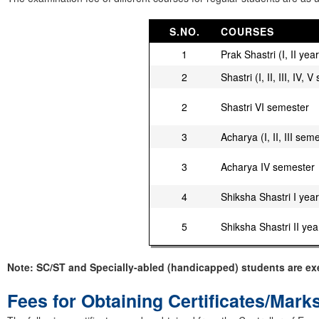
S.NO.
COURSES
1
Prak Shastri (I, II year
2
Shastri (I, II, III, IV,
2
Shastri VI semester
3
Acharya (I, II, III sem
3
Acharya IV semester
4
Shiksha Shastri I year
5
Shiksha Shastri II yea
Note: SC/ST and Specially-abled (handicapped) students are ex
Fees for Obtaining Certificates/Mark