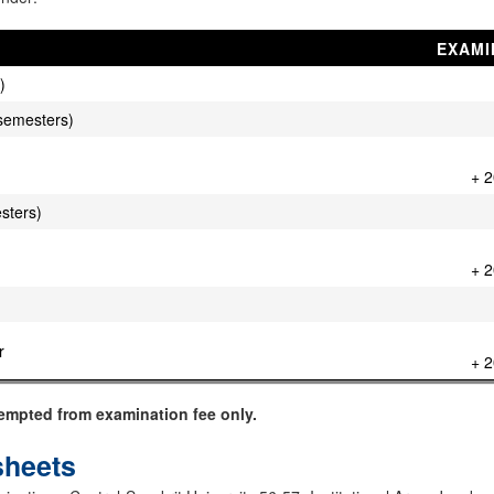
EXAMI
)
 V semesters)
+ 2
esters)
+ 2
r
+ 2
empted from examination fee only.
sheets