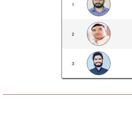
1
2
3