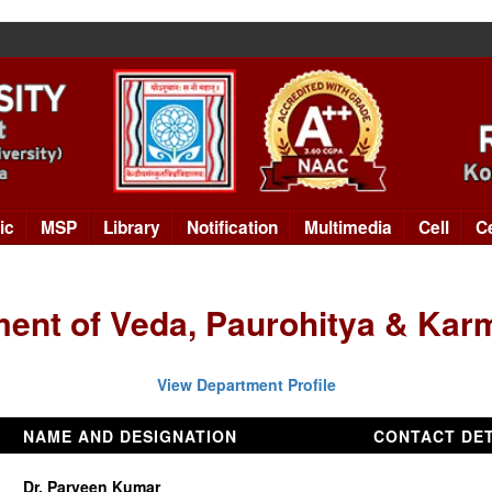
ic
MSP
Library
Notification
Multimedia
Cell
C
ent of Veda, Paurohitya & Ka
View Department Profile
NAME AND DESIGNATION
CONTACT DET
Dr. Parveen Kumar