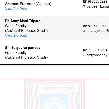
☎ 9906350229
Assistant Professor (Contract)
✉ parveen.kumar
View Bio-Data
Dr. Anay Mani Tripathi
Guest Faculty
☎ 8005133760
(Assistant Professor Grade)
✉ dr.anay.mani@s
View Bio-Data
Sh. Satyavrat pandey
☎ 7755043291
Guest Faculty
✉ sattyapandey
(Assistant Professor Grade)