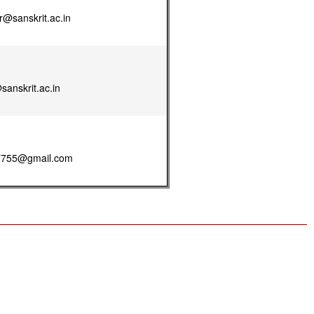
@sanskrit.ac.in
anskrit.ac.in
7755@gmail.com