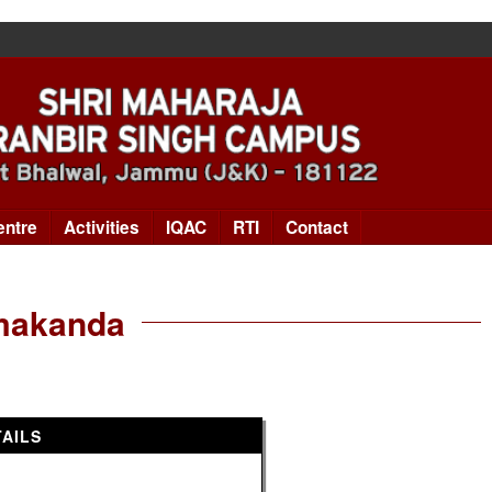
entre
Activities
IQAC
RTI
Contact
rmakanda
AILS