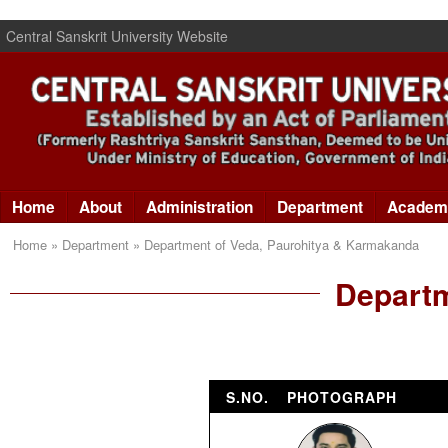
Central Sanskrit University Website
Home
About
Administration
Department
Academ
Home » Department » Department of Veda, Paurohitya & Karmakanda
Departm
S.NO.
PHOTOGRAPH